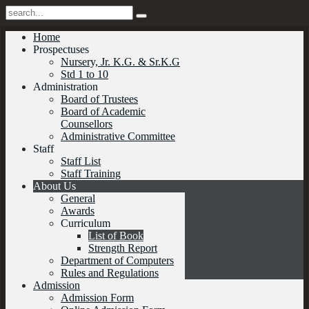
Home
Prospectuses
Nursery, Jr. K.G. & Sr.K.G
Std 1 to 10
Administration
Board of Trustees
Board of Academic
Counsellors
Administrative Committee
Staff
Staff List
Staff Training
About Us
General
Awards
Curriculum
List of Book
Strength Report
Department of Computers
Rules and Regulations
Admission
Admission Form