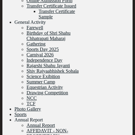
Online Admission Form
Transfer Certificate Issued
Transfer Certificate
Sample
General Activity
Farewell
Birthday of Shri Shahu
Chhatrapati Maharaj
Gathering
Sports Day 2025
Carnival 2026
Independence Day
Rajarshi Shahu Jayanti
Shiv Rajyaabhishek Sohala
Science Exibition
Summer Camp
Equestrian Activity
Drawing Competition
NCC
TCF
Photo Gallery
Sports
Annual Report
Annual Report
AFFIDAVIT - NON-