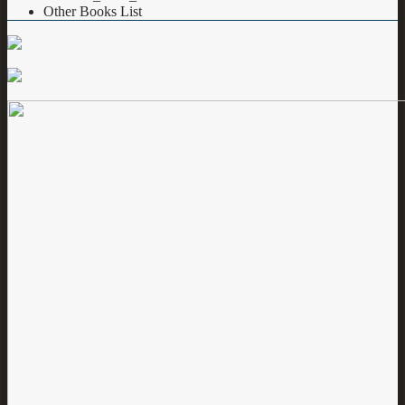
Other Books List