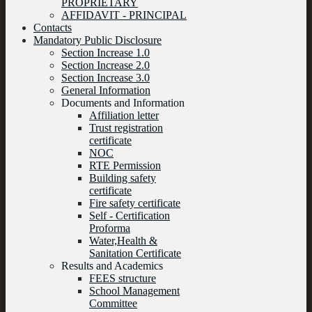
PROPRIETARY
AFFIDAVIT - PRINCIPAL
Contacts
Mandatory Public Disclosure
Section Increase 1.0
Section Increase 2.0
Section Increase 3.0
General Information
Documents and Information
Affiliation letter
Trust registration
certificate
NOC
RTE Permission
Building safety
certificate
Fire safety certificate
Self - Certification
Proforma
Water,Health &
Sanitation Certificate
Results and Academics
FEES structure
School Management
Committee