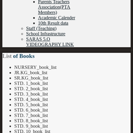
Parents Teachers
Association(PTA
Members)
Academic Calender
10th Result data
Staff (Teaching)
School Infrastructure
SARAS 5.O
VIDEOGRAPHY LINK
List
of Books
NURSERY_book_list
JR.KG_book_list
SR.KG_book_list
STD. 1_book_list
STD. 2_book_list
STD. 3_book_list
STD. 4_book_list
STD. 5_book_list
STD. 6_book_list
STD. 7_book_list
STD. 8_book_list
STD. 9_book_list
STD. 10_book_list