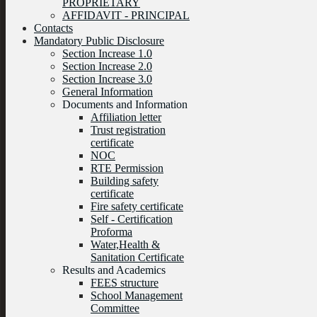
PROPRIETARY
AFFIDAVIT - PRINCIPAL
Contacts
Mandatory Public Disclosure
Section Increase 1.0
Section Increase 2.0
Section Increase 3.0
General Information
Documents and Information
Affiliation letter
Trust registration
certificate
NOC
RTE Permission
Building safety
certificate
Fire safety certificate
Self - Certification
Proforma
Water,Health &
Sanitation Certificate
Results and Academics
FEES structure
School Management
Committee