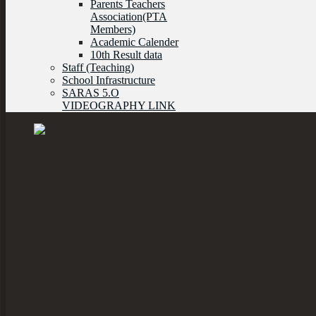
Parents Teachers
Association(PTA
Members)
Academic Calender
10th Result data
Staff (Teaching)
School Infrastructure
SARAS 5.O
VIDEOGRAPHY LINK