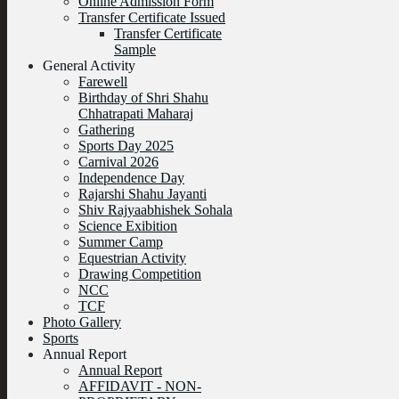
Online Admission Form
Transfer Certificate Issued
Transfer Certificate
Sample
General Activity
Farewell
Birthday of Shri Shahu
Chhatrapati Maharaj
Gathering
Sports Day 2025
Carnival 2026
Independence Day
Rajarshi Shahu Jayanti
Shiv Rajyaabhishek Sohala
Science Exibition
Summer Camp
Equestrian Activity
Drawing Competition
NCC
TCF
Photo Gallery
Sports
Annual Report
Annual Report
AFFIDAVIT - NON-