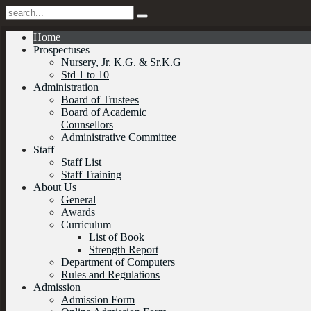
Home
Prospectuses
Nursery, Jr. K.G. & Sr.K.G
Std 1 to 10
Administration
Board of Trustees
Board of Academic
Counsellors
Administrative Committee
Staff
Staff List
Staff Training
About Us
General
Awards
Curriculum
List of Book
Strength Report
Department of Computers
Rules and Regulations
Admission
Admission Form